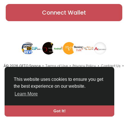
Connect Wallet
Â© 2026 GETO Space •
Terms of Use
•
Privacy Policy
•
Contact Us
•
About
•
Directory
•
Blog
•
Language
This website uses cookies to ensure you get
the best experience on our website.
Learn More
Got It!