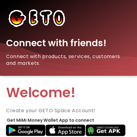
Connect with friends!
Connect with products, services, customers
and markets.
Welcome!
Create your GETO Space Account!
Get MiMi Money Wallet App to connect