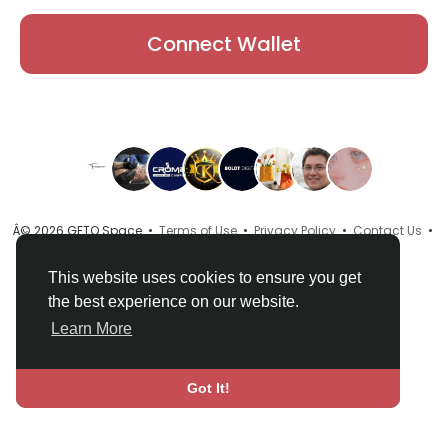
Connect Wallet
Â© 2026 GETO Space •
Terms of Use
•
Privacy Policy
•
Contact Us
•
About
•
Directory
•
Blog
•
Language
This website uses cookies to ensure you get
the best experience on our website.
Learn More
Got It!