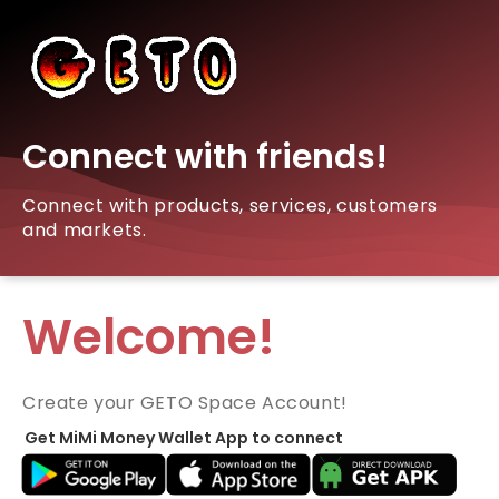
Connect with friends!
Connect with products, services, customers
and markets.
Welcome!
Create your GETO Space Account!
Get MiMi Money Wallet App to connect