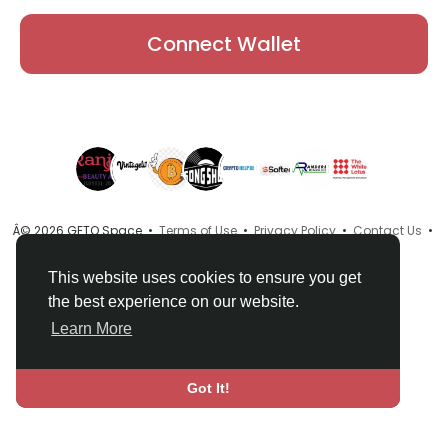
Connect Wallet
Â© 2026 GETO Space •
Terms of Use
•
Privacy Policy
•
Contact Us
•
About
•
Directory
•
Blog
•
Language
This website uses cookies to ensure you get
the best experience on our website.
Learn More
Got It!