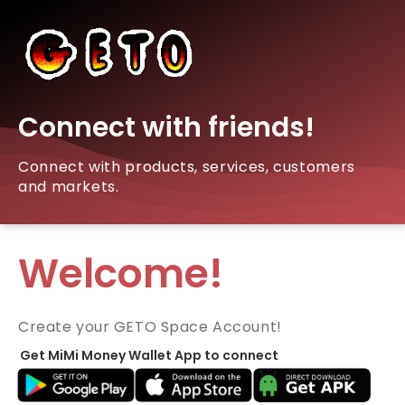
Connect with friends!
Connect with products, services, customers
and markets.
Welcome!
Create your GETO Space Account!
Get MiMi Money Wallet App to connect