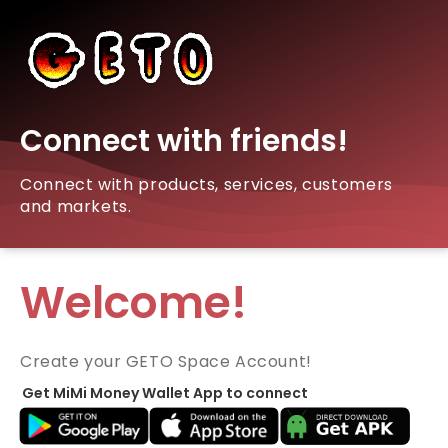
Connect with friends!
Connect with products, services, customers
and markets.
Welcome!
Create your GETO Space Account!
Get MiMi Money Wallet App to connect