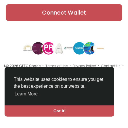
Connect Wallet
Â© 2026 GETO Space •
Terms of Use
•
Privacy Policy
•
Contact Us
•
About
•
Directory
•
Blog
•
Language
This website uses cookies to ensure you get
the best experience on our website.
Learn More
Got It!