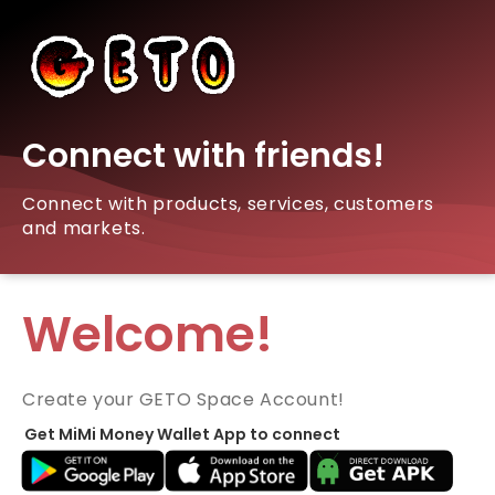
Connect with friends!
Connect with products, services, customers
and markets.
Welcome!
Create your GETO Space Account!
Get MiMi Money Wallet App to connect