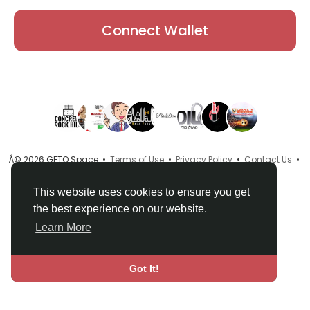
Connect Wallet
Â© 2026 GETO Space •
Terms of Use
•
Privacy Policy
•
Contact Us
•
About
•
Directory
•
Blog
•
Language
This website uses cookies to ensure you get
the best experience on our website.
Learn More
Got It!