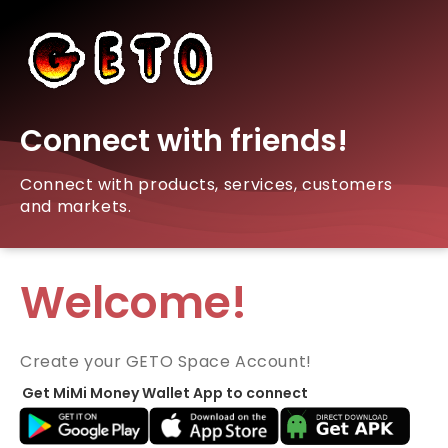
Connect with friends!
Connect with products, services, customers
and markets.
Welcome!
Create your GETO Space Account!
Get MiMi Money Wallet App to connect