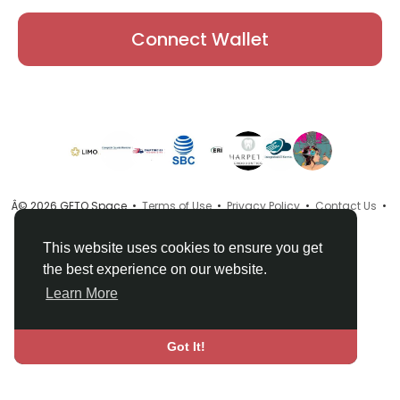
Connect Wallet
Â© 2026 GETO Space •
Terms of Use
•
Privacy Policy
•
Contact Us
•
About
•
Directory
•
Blog
•
Language
This website uses cookies to ensure you get
the best experience on our website.
Learn More
Got It!