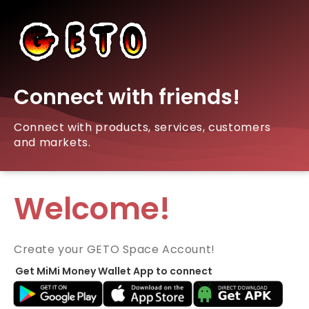
Connect with friends!
Connect with products, services, customers
and markets.
Welcome!
Create your GETO Space Account!
Get MiMi Money Wallet App to connect