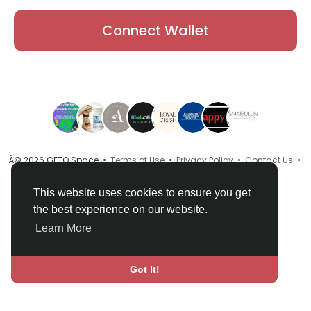
Connect Wallet
Â© 2026 GETO Space •
Terms of Use
•
Privacy Policy
•
Contact Us
•
About
•
Directory
•
Blog
•
Language
This website uses cookies to ensure you get
the best experience on our website.
Learn More
Got It!