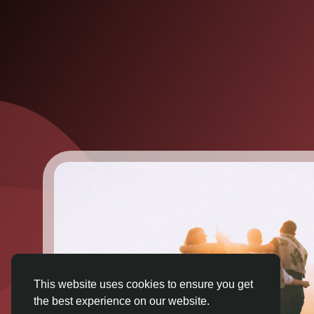
This website uses cookies to ensure you get
the best experience on our website.