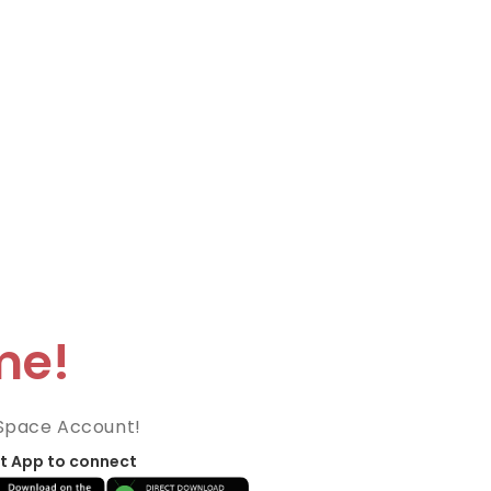
me!
Space Account!
t App to connect