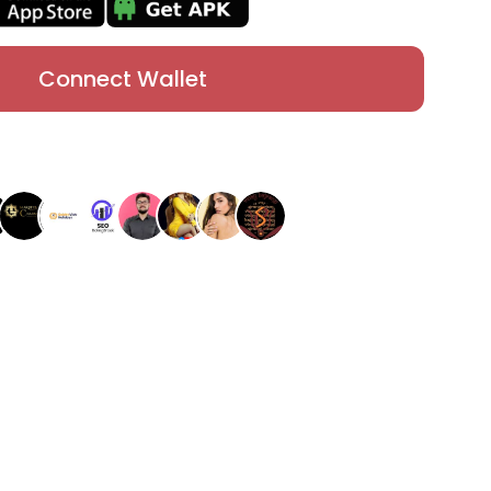
Connect Wallet