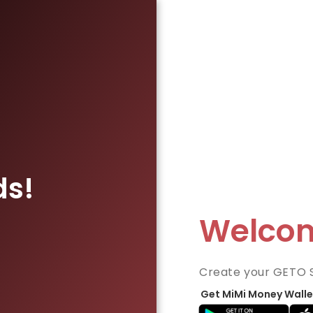
ds!
Welco
Create your GETO 
Get MiMi Money Walle