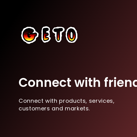
Connect with frien
Connect with products, services,
customers and markets.