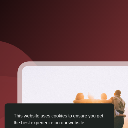
This website uses cookies to ensure you get
the best experience on our website.