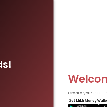
ds!
Welco
Create your GETO 
Get MiMi Money Walle