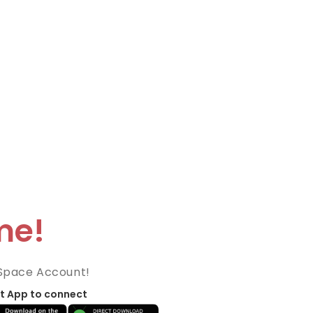
me!
Space Account!
t App to connect