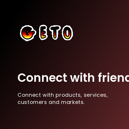
Connect with frien
Connect with products, services,
customers and markets.