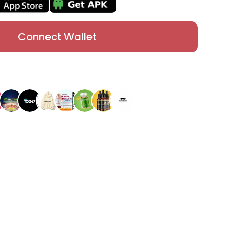
Connect Wallet