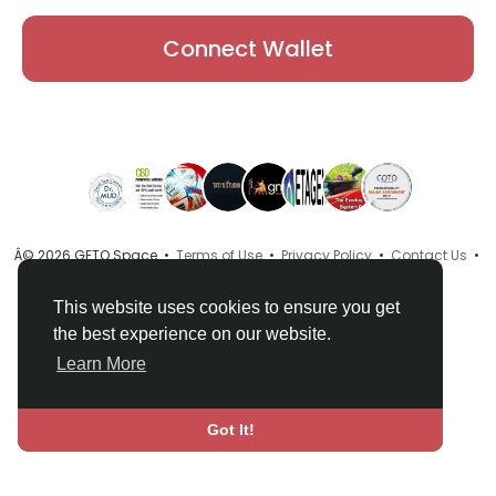
Connect Wallet
Â© 2026 GETO Space •
Terms of Use
•
Privacy Policy
•
Contact Us
•
About
•
Directory
•
Blog
•
Language
This website uses cookies to ensure you get
the best experience on our website.
Learn More
Got It!