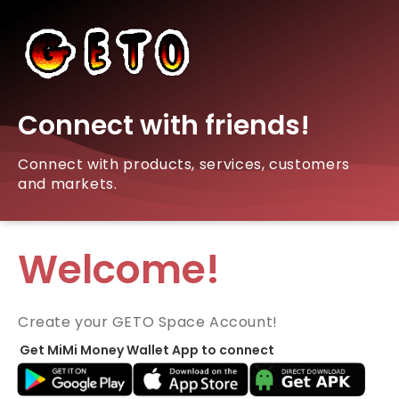
Connect with friends!
Connect with products, services, customers
and markets.
Welcome!
Create your GETO Space Account!
Get MiMi Money Wallet App to connect