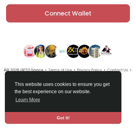
Connect Wallet
Â© 2026 GETO Space •
Terms of Use
•
Privacy Policy
•
Contact Us
•
About
•
Directory
•
Blog
•
Language
This website uses cookies to ensure you get
the best experience on our website.
Learn More
Got It!