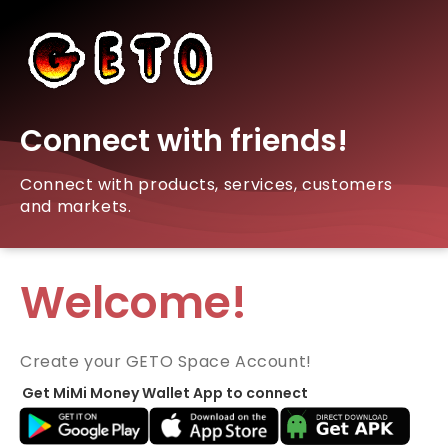
Connect with friends!
Connect with products, services, customers
and markets.
Welcome!
Create your GETO Space Account!
Get MiMi Money Wallet App to connect