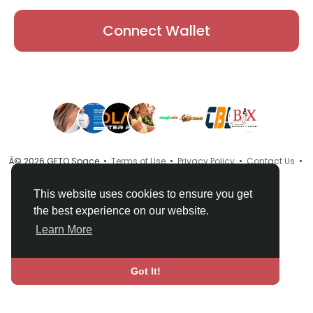
Connect Wallet
Â© 2026 GETO Space •
Terms of Use
•
Privacy Policy
•
Contact Us
•
About
•
Directory
•
Blog
•
Language
This website uses cookies to ensure you get
the best experience on our website.
Learn More
Got It!