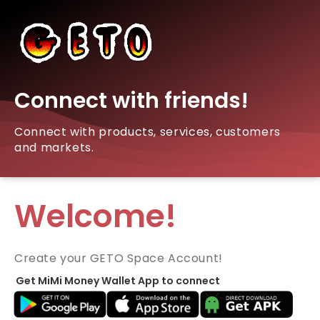
Connect with friends!
Connect with products, services, customers
and markets.
Welcome!
Create your GETO Space Account!
Get MiMi Money Wallet App to connect