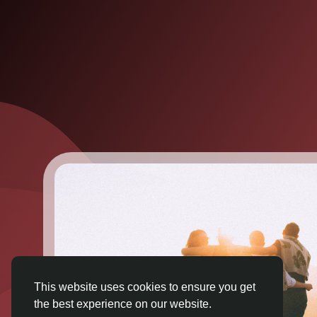
This website uses cookies to ensure you get
the best experience on our website.