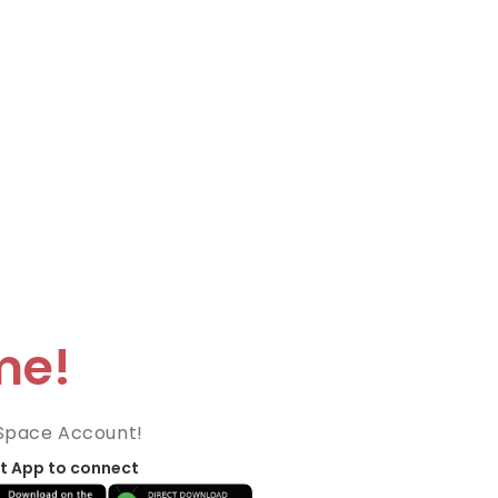
me!
Space Account!
t App to connect