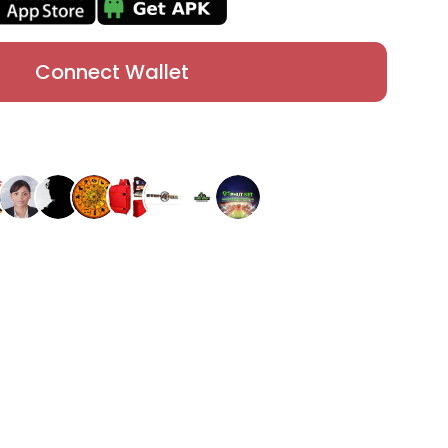
Connect Wallet