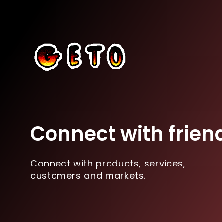
Connect with frien
Connect with products, services,
customers and markets.