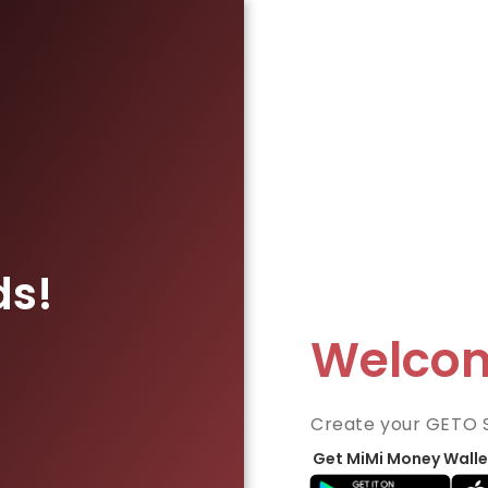
ds!
Welco
Create your GETO 
Get MiMi Money Walle