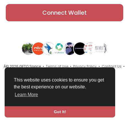
Connect Wallet
Â© 2026 GETO Space •
Terms of Use
•
Privacy Policy
•
Contact Us
•
About
•
Directory
•
Blog
•
Language
This website uses cookies to ensure you get
the best experience on our website.
Learn More
Got It!