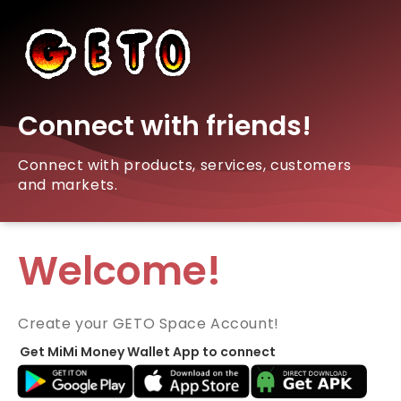
Connect with friends!
Connect with products, services, customers
and markets.
Welcome!
Create your GETO Space Account!
Get MiMi Money Wallet App to connect