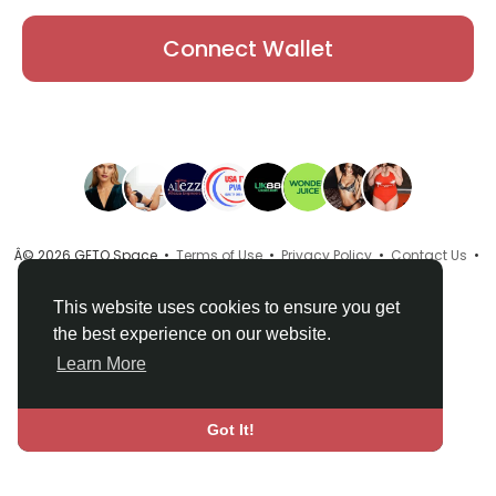
Connect Wallet
Â© 2026 GETO Space •
Terms of Use
•
Privacy Policy
•
Contact Us
•
About
•
Directory
•
Blog
•
Language
This website uses cookies to ensure you get
the best experience on our website.
Learn More
Got It!