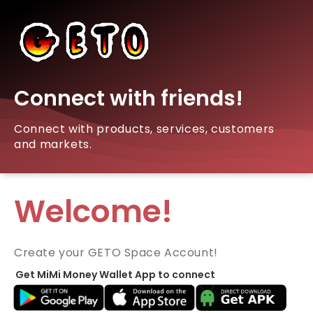
Connect with friends!
Connect with products, services, customers
and markets.
Welcome!
Create your GETO Space Account!
Get MiMi Money Wallet App to connect