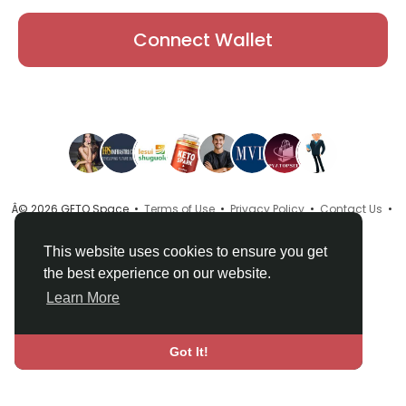
Connect Wallet
Â© 2026 GETO Space •
Terms of Use
•
Privacy Policy
•
Contact Us
•
About
•
Directory
•
Blog
•
Language
This website uses cookies to ensure you get
the best experience on our website.
Learn More
Got It!