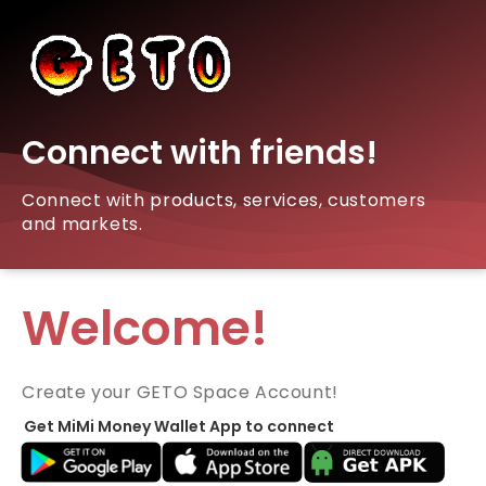
Connect with friends!
Connect with products, services, customers
and markets.
Welcome!
Create your GETO Space Account!
Get MiMi Money Wallet App to connect