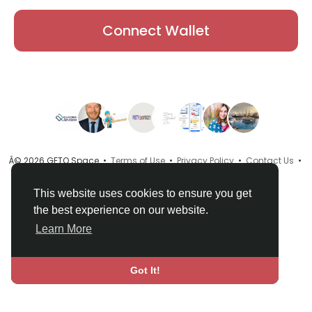
Connect Wallet
Â© 2026 GETO Space •
Terms of Use
•
Privacy Policy
•
Contact Us
•
About
•
Directory
•
Blog
•
Language
This website uses cookies to ensure you get
the best experience on our website.
Learn More
Got It!