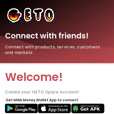
Connect with friends!
Connect with products, services, customers
and markets.
Welcome!
Create your GETO Space Account!
Get MiMi Money Wallet App to connect