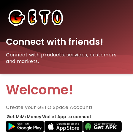
Connect with friends!
Connect with products, services, customers
and markets.
Welcome!
Create your GETO Space Account!
Get MiMi Money Wallet App to connect