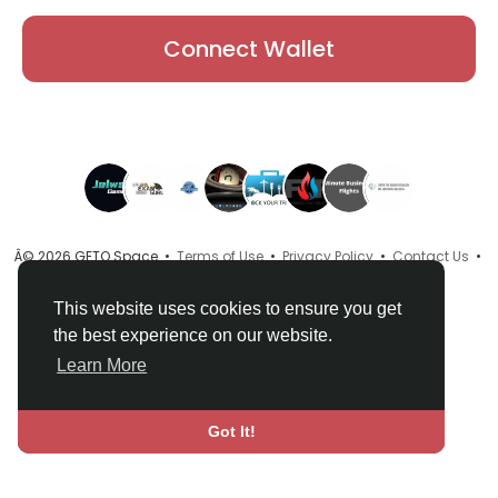
Connect Wallet
Â© 2026 GETO Space •
Terms of Use
•
Privacy Policy
•
Contact Us
•
About
•
Directory
•
Blog
•
Language
This website uses cookies to ensure you get
the best experience on our website.
Learn More
Got It!