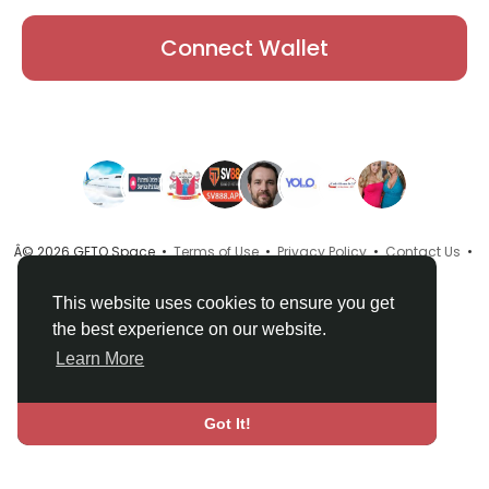
Connect Wallet
Â© 2026 GETO Space •
Terms of Use
•
Privacy Policy
•
Contact Us
•
About
•
Directory
•
Blog
•
Language
This website uses cookies to ensure you get
the best experience on our website.
Learn More
Got It!