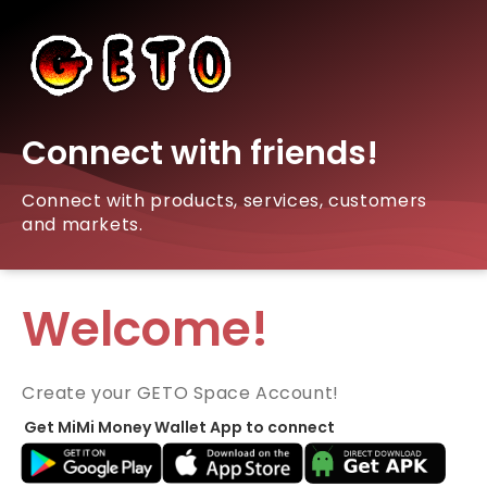
Connect with friends!
Connect with products, services, customers
and markets.
Welcome!
Create your GETO Space Account!
Get MiMi Money Wallet App to connect