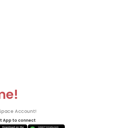
me!
Space Account!
t App to connect