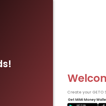
ds!
Welco
Create your GETO 
Get MiMi Money Walle