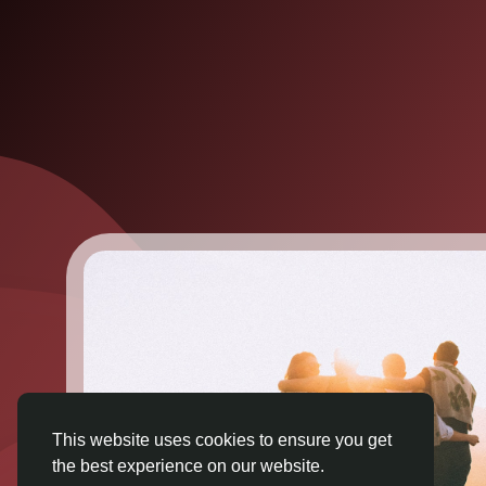
This website uses cookies to ensure you get
the best experience on our website.