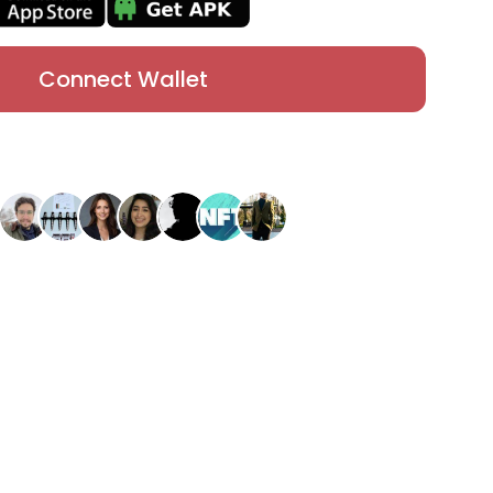
Connect Wallet