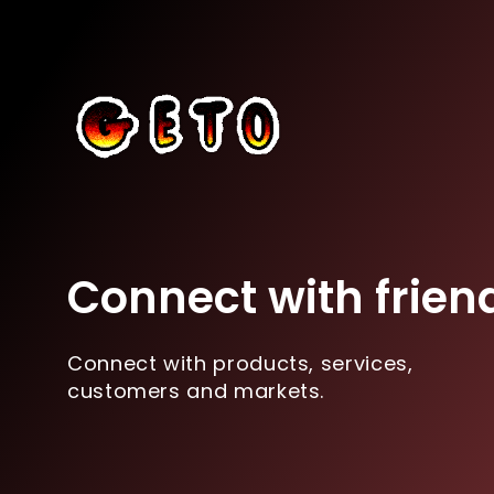
Connect with frien
Connect with products, services,
customers and markets.