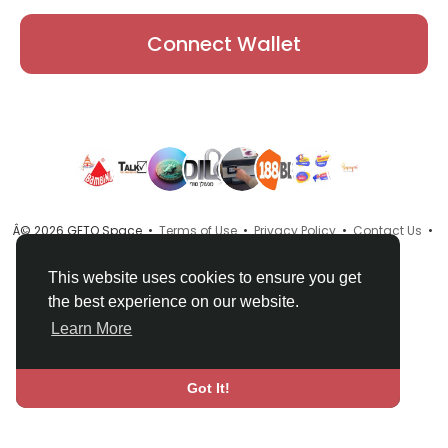
Connect Wallet
Â© 2026 GETO Space •
Terms of Use
•
Privacy Policy
•
Contact Us
•
About
•
Directory
•
Blog
•
Language
This website uses cookies to ensure you get
the best experience on our website.
Learn More
Got It!