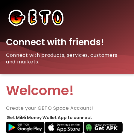
Connect with friends!
Connect with products, services, customers
and markets.
Welcome!
Create your GETO Space Account!
Get MiMi Money Wallet App to connect