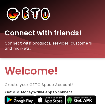
Connect with friends!
Connect with products, services, customers
and markets.
Welcome!
Create your GETO Space Account!
Get MiMi Money Wallet App to connect