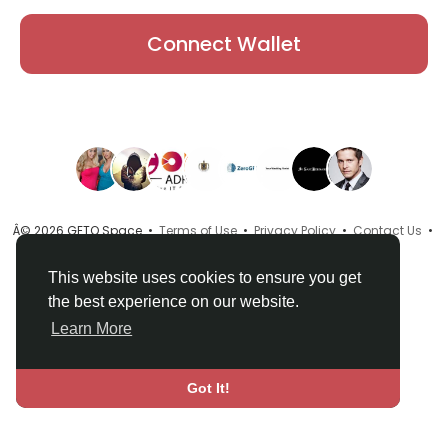
Connect Wallet
Â© 2026 GETO Space •
Terms of Use
•
Privacy Policy
•
Contact Us
•
About
•
Directory
•
Blog
•
Language
This website uses cookies to ensure you get
the best experience on our website.
Learn More
Got It!