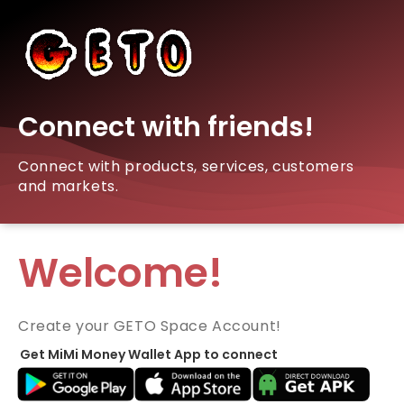
Connect with friends!
Connect with products, services, customers
and markets.
Welcome!
Create your GETO Space Account!
Get MiMi Money Wallet App to connect