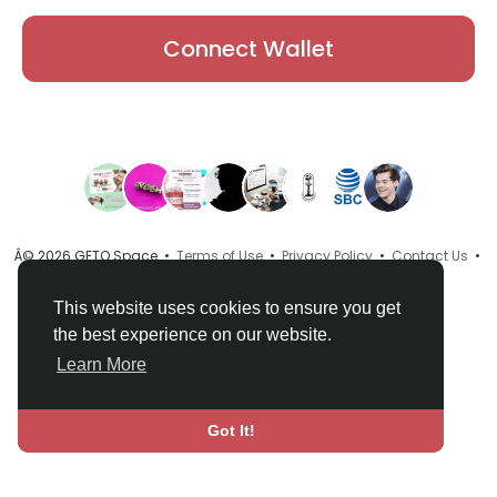
Connect Wallet
Â© 2026 GETO Space •
Terms of Use
•
Privacy Policy
•
Contact Us
•
About
•
Directory
•
Blog
•
Language
This website uses cookies to ensure you get
the best experience on our website.
Learn More
Got It!