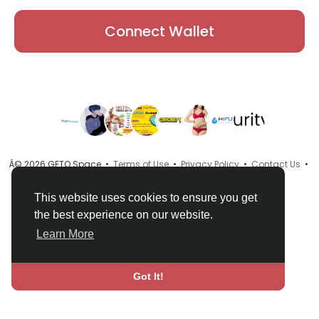
Connect Wallet
Â© 2026 GETO Space •
Terms of Use
•
Privacy Policy
•
Contact Us
•
About
•
Directory
•
Blog
•
Language
This website uses cookies to ensure you get
the best experience on our website.
Learn More
Got It!