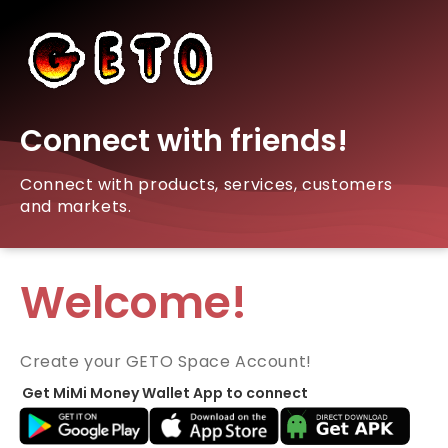
Connect with friends!
Connect with products, services, customers
and markets.
Welcome!
Create your GETO Space Account!
Get MiMi Money Wallet App to connect