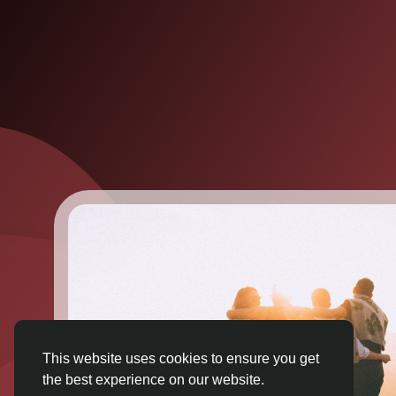
This website uses cookies to ensure you get
the best experience on our website.