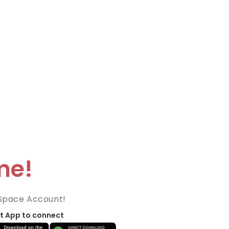
me!
Space Account!
t App to connect