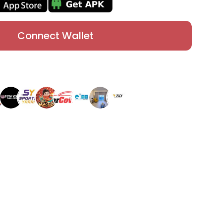
Connect Wallet