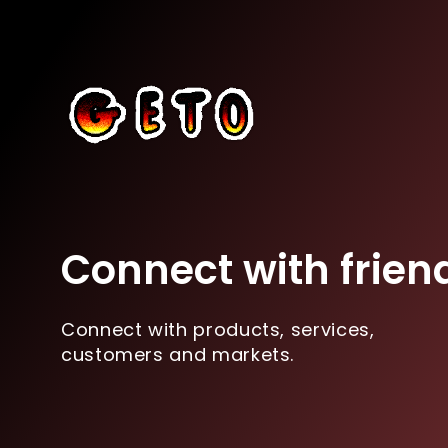
Connect with frien
Connect with products, services,
customers and markets.