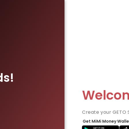
ds!
Welco
Create your GETO 
Get MiMi Money Walle