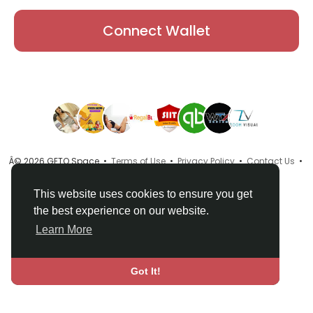
Connect Wallet
Â© 2026 GETO Space •
Terms of Use
•
Privacy Policy
•
Contact Us
•
About
•
Directory
•
Blog
•
Language
This website uses cookies to ensure you get
the best experience on our website.
Learn More
Got It!