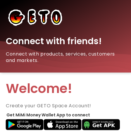
Connect with friends!
Connect with products, services, customers
and markets.
Welcome!
Create your GETO Space Account!
Get MiMi Money Wallet App to connect