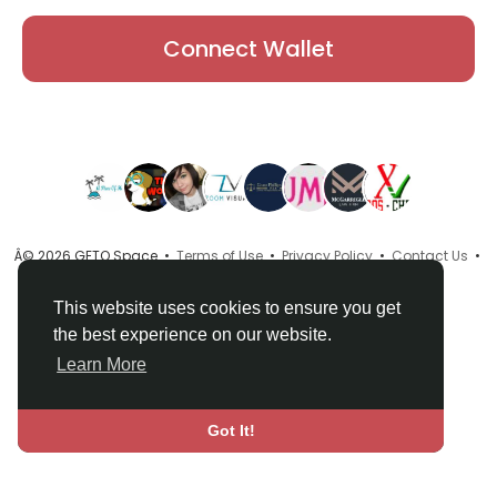
Connect Wallet
Â© 2026 GETO Space •
Terms of Use
•
Privacy Policy
•
Contact Us
•
About
•
Directory
•
Blog
•
Language
This website uses cookies to ensure you get
the best experience on our website.
Learn More
Got It!