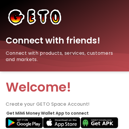
Connect with friends!
Connect with products, services, customers
and markets.
Welcome!
Create your GETO Space Account!
Get MiMi Money Wallet App to connect