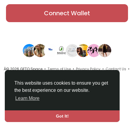
Connect Wallet
Â© 2026 GETO Space •
Terms of Use
•
Privacy Policy
•
Contact Us
•
About
•
Directory
•
Blog
•
Language
This website uses cookies to ensure you get
the best experience on our website.
Learn More
Got It!