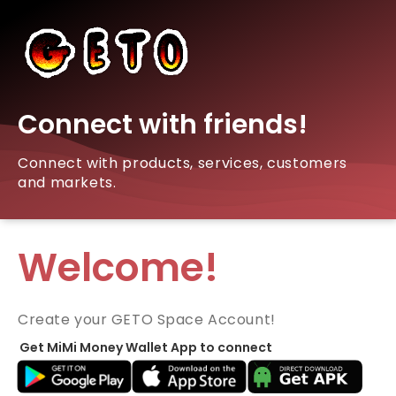
Connect with friends!
Connect with products, services, customers
and markets.
Welcome!
Create your GETO Space Account!
Get MiMi Money Wallet App to connect