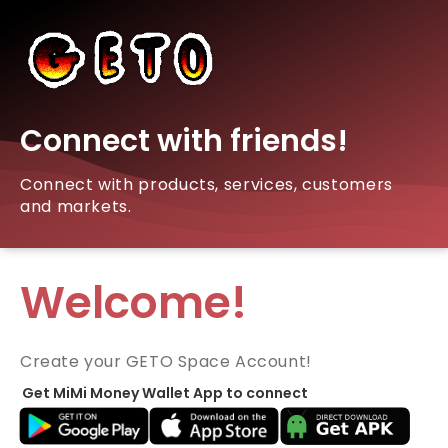
Connect with friends!
Connect with products, services, customers
and markets.
Welcome!
Create your GETO Space Account!
Get MiMi Money Wallet App to connect