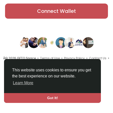
Connect Wallet
Â© 2026 GETO Space •
Terms of Use
•
Privacy Policy
•
Contact Us
•
About
•
Directory
•
Blog
•
Language
This website uses cookies to ensure you get
the best experience on our website.
Learn More
Got It!