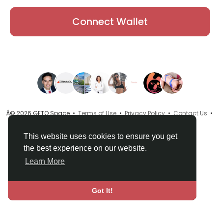
Connect Wallet
Â© 2026 GETO Space •
Terms of Use
•
Privacy Policy
•
Contact Us
•
About
•
Directory
•
Blog
•
Language
This website uses cookies to ensure you get
the best experience on our website.
Learn More
Got It!