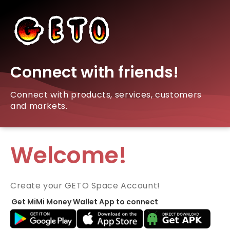
Connect with friends!
Connect with products, services, customers
and markets.
Welcome!
Create your GETO Space Account!
Get MiMi Money Wallet App to connect