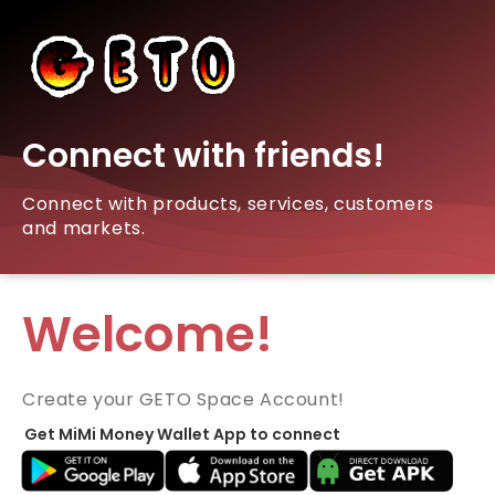
Connect with friends!
Connect with products, services, customers
and markets.
Welcome!
Create your GETO Space Account!
Get MiMi Money Wallet App to connect