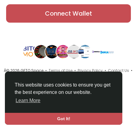
Connect Wallet
Â© 2026 GETO Space •
Terms of Use
•
Privacy Policy
•
Contact Us
•
About
•
Directory
•
Blog
•
Language
This website uses cookies to ensure you get
the best experience on our website.
Learn More
Got It!