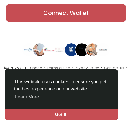
Connect Wallet
Â© 2026 GETO Space •
Terms of Use
•
Privacy Policy
•
Contact Us
•
About
•
Directory
•
Blog
•
Language
This website uses cookies to ensure you get
the best experience on our website.
Learn More
Got It!