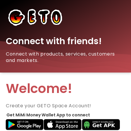
Connect with friends!
Connect with products, services, customers
and markets.
Welcome!
Create your GETO Space Account!
Get MiMi Money Wallet App to connect