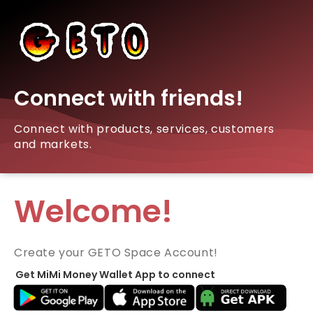
Connect with friends!
Connect with products, services, customers
and markets.
Welcome!
Create your GETO Space Account!
Get MiMi Money Wallet App to connect