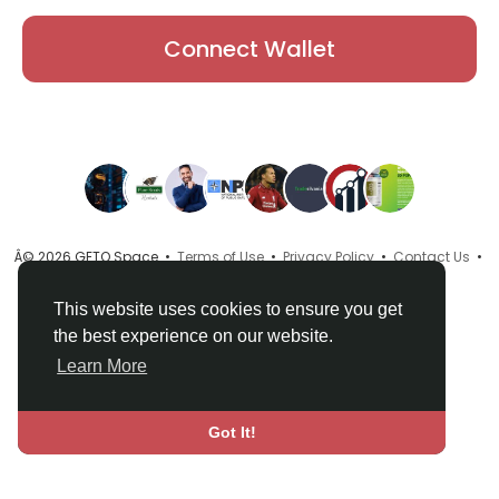
Connect Wallet
Â© 2026 GETO Space •
Terms of Use
•
Privacy Policy
•
Contact Us
•
About
•
Directory
•
Blog
•
Language
This website uses cookies to ensure you get
the best experience on our website.
Learn More
Got It!