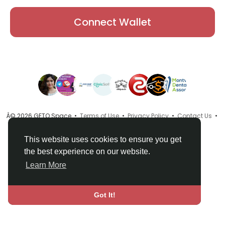
Connect Wallet
Â© 2026 GETO Space •
Terms of Use
•
Privacy Policy
•
Contact Us
•
About
•
Directory
•
Blog
•
Language
This website uses cookies to ensure you get
the best experience on our website.
Learn More
Got It!