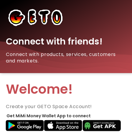
Connect with friends!
Connect with products, services, customers
and markets.
Welcome!
Create your GETO Space Account!
Get MiMi Money Wallet App to connect