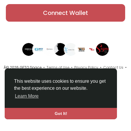
Connect Wallet
Â© 2026 GETO Space •
Terms of Use
•
Privacy Policy
•
Contact Us
•
About
•
Directory
•
Blog
•
Language
This website uses cookies to ensure you get
the best experience on our website.
Learn More
Got It!