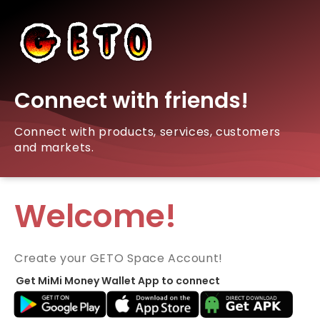
Connect with friends!
Connect with products, services, customers
and markets.
Welcome!
Create your GETO Space Account!
Get MiMi Money Wallet App to connect