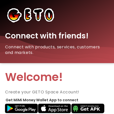
Connect with friends!
Connect with products, services, customers
and markets.
Welcome!
Create your GETO Space Account!
Get MiMi Money Wallet App to connect