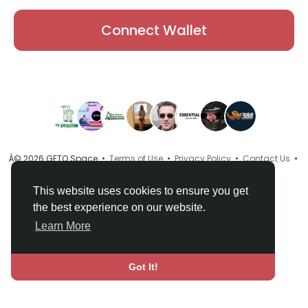
Connect Wallet
Â© 2026 GETO Space •
Terms of Use
•
Privacy Policy
•
Contact Us
•
About
•
Directory
•
Blog
•
Language
This website uses cookies to ensure you get
the best experience on our website.
Learn More
Got It!