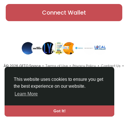
Connect Wallet
Â© 2026 GETO Space •
Terms of Use
•
Privacy Policy
•
Contact Us
•
About
•
Directory
•
Blog
•
Language
This website uses cookies to ensure you get
the best experience on our website.
Learn More
Got It!