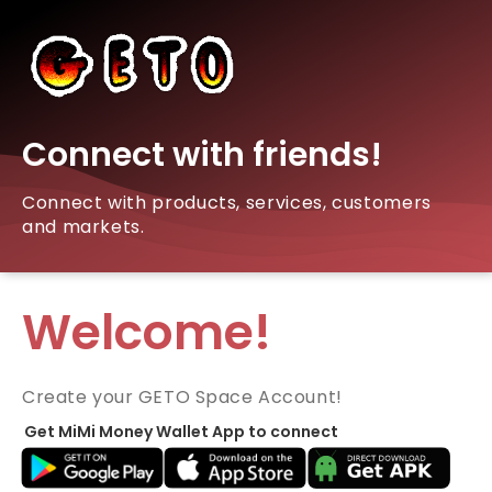
Connect with friends!
Connect with products, services, customers
and markets.
Welcome!
Create your GETO Space Account!
Get MiMi Money Wallet App to connect