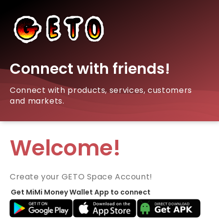
Connect with friends!
Connect with products, services, customers
and markets.
Welcome!
Create your GETO Space Account!
Get MiMi Money Wallet App to connect