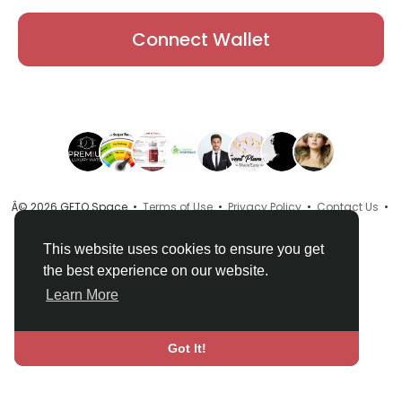
Connect Wallet
Â© 2026 GETO Space •
Terms of Use
•
Privacy Policy
•
Contact Us
•
About
•
Directory
•
Blog
•
Language
This website uses cookies to ensure you get
the best experience on our website.
Learn More
Got It!