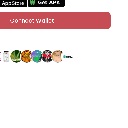
Connect Wallet