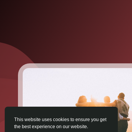
This website uses cookies to ensure you get
the best experience on our website.