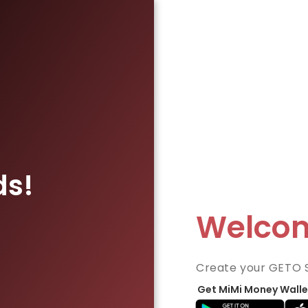
ds!
Welco
Create your GETO 
Get MiMi Money Walle