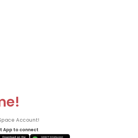
me!
Space Account!
t App to connect