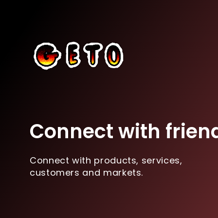
Connect with frien
Connect with products, services,
customers and markets.