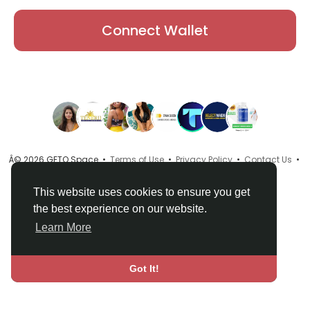
Connect Wallet
Â© 2026 GETO Space •
Terms of Use
•
Privacy Policy
•
Contact Us
•
About
•
Directory
•
Blog
•
Language
This website uses cookies to ensure you get
the best experience on our website.
Learn More
Got It!