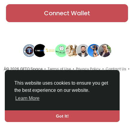
Connect Wallet
Â© 2026 GETO Space •
Terms of Use
•
Privacy Policy
•
Contact Us
•
About
•
Directory
•
Blog
•
Language
This website uses cookies to ensure you get
the best experience on our website.
Learn More
Got It!