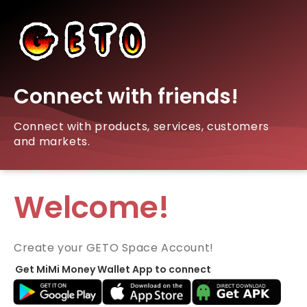
Connect with friends!
Connect with products, services, customers
and markets.
Welcome!
Create your GETO Space Account!
Get MiMi Money Wallet App to connect