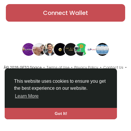
Connect Wallet
Â© 2026 GETO Space •
Terms of Use
•
Privacy Policy
•
Contact Us
•
About
•
Directory
•
Blog
•
Language
This website uses cookies to ensure you get
the best experience on our website.
Learn More
Got It!