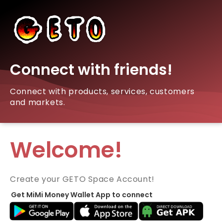
Connect with friends!
Connect with products, services, customers
and markets.
Welcome!
Create your GETO Space Account!
Get MiMi Money Wallet App to connect