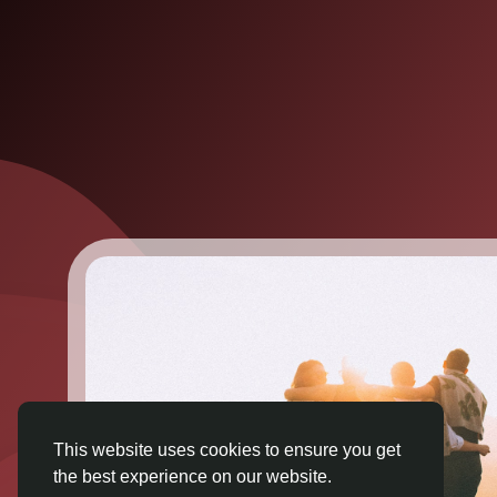
This website uses cookies to ensure you get
the best experience on our website.