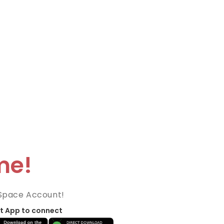
me!
Space Account!
t App to connect