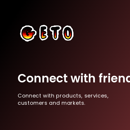
Connect with frien
Connect with products, services,
customers and markets.