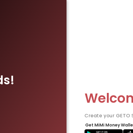
ds!
Welco
Create your GETO 
Get MiMi Money Walle