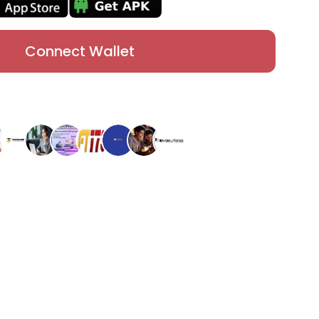
Connect Wallet