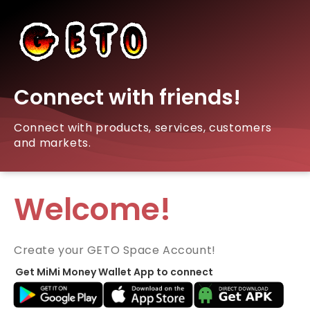
Connect with friends!
Connect with products, services, customers
and markets.
Welcome!
Create your GETO Space Account!
Get MiMi Money Wallet App to connect