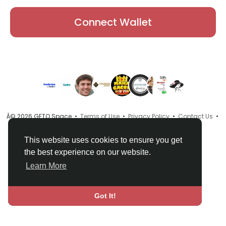
Connect Wallet
Â© 2026 GETO Space •
Terms of Use
•
Privacy Policy
•
Contact Us
•
About
•
Directory
•
Blog
•
Language
This website uses cookies to ensure you get
the best experience on our website.
Learn More
Got It!