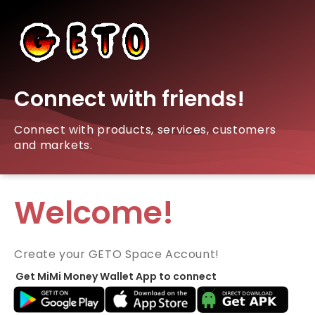
Connect with friends!
Connect with products, services, customers
and markets.
Welcome!
Create your GETO Space Account!
Get MiMi Money Wallet App to connect