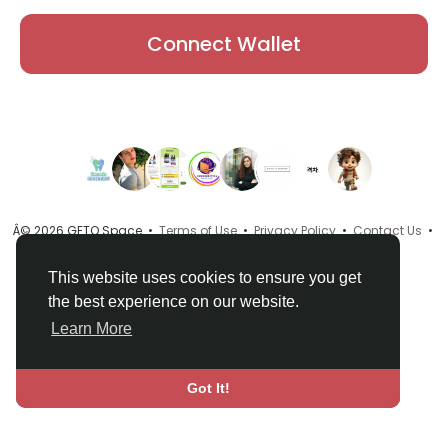
Connect Wallet
Â© 2026 GETO Space •
Terms of Use
•
Privacy Policy
•
Contact Us
•
About
•
Directory
•
Blog
•
Language
This website uses cookies to ensure you get
the best experience on our website.
Learn More
Got It!