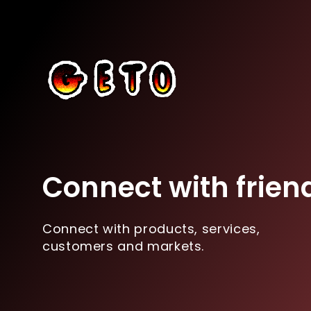
Connect with frien
Connect with products, services,
customers and markets.