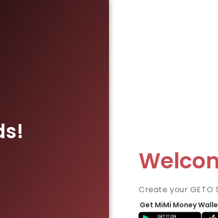
ds!
Welco
Create your GETO 
Get MiMi Money Walle