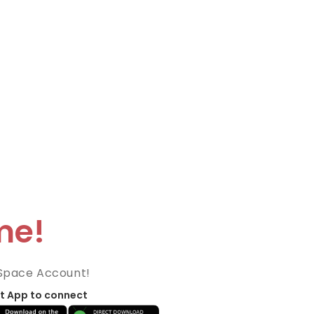
me!
Space Account!
t App to connect