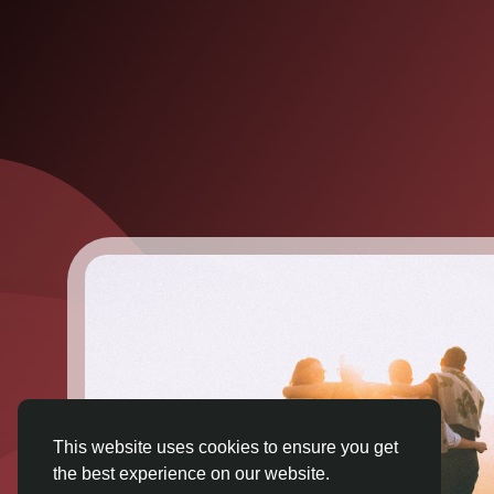
This website uses cookies to ensure you get
the best experience on our website.