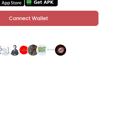
Connect Wallet