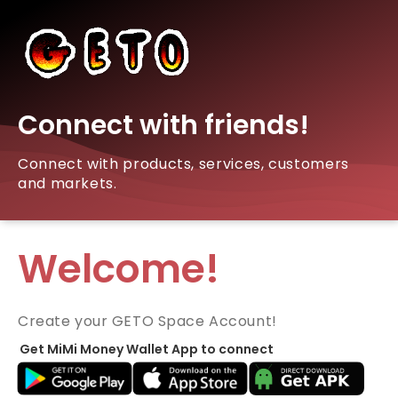
Connect with friends!
Connect with products, services, customers
and markets.
Welcome!
Create your GETO Space Account!
Get MiMi Money Wallet App to connect