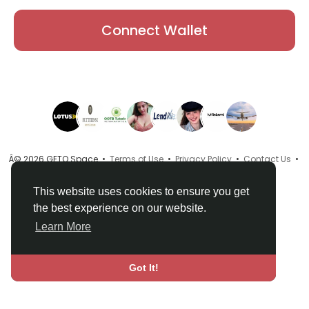
Connect Wallet
Â© 2026 GETO Space •
Terms of Use
•
Privacy Policy
•
Contact Us
•
About
•
Directory
•
Blog
•
Language
This website uses cookies to ensure you get
the best experience on our website.
Learn More
Got It!