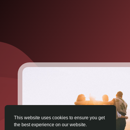
This website uses cookies to ensure you get
the best experience on our website.