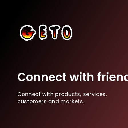
Connect with frien
Connect with products, services,
customers and markets.