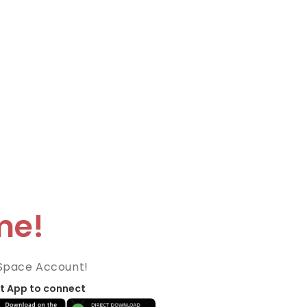
me!
Space Account!
t App to connect