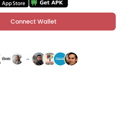
Connect Wallet