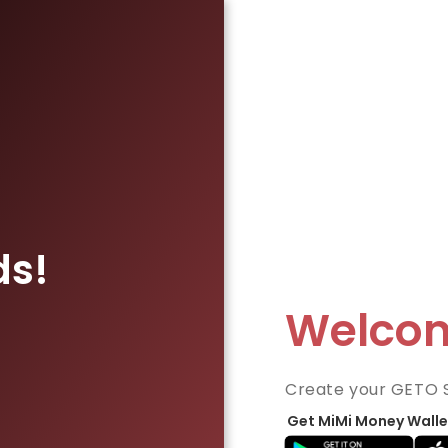
ds!
Welco
Create your GETO 
Get MiMi Money Walle