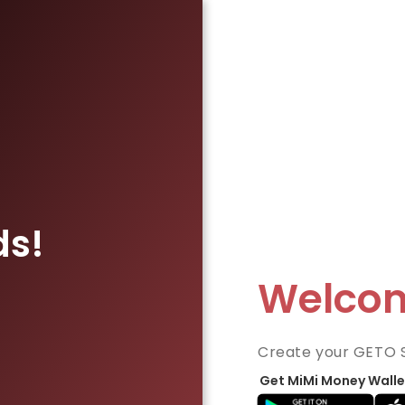
ds!
Welco
Create your GETO 
Get MiMi Money Walle