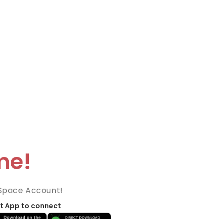
me!
Space Account!
t App to connect