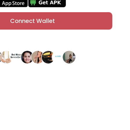
Connect Wallet