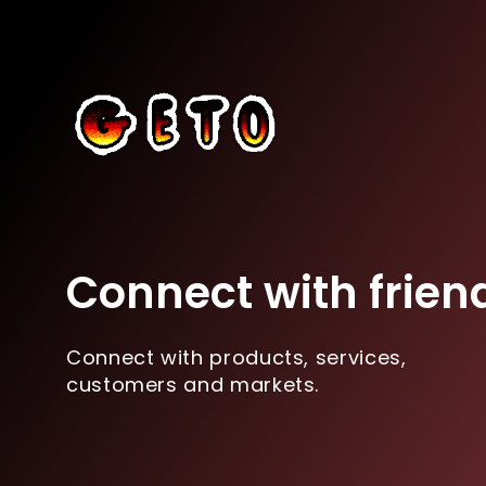
Connect with frien
Connect with products, services,
customers and markets.