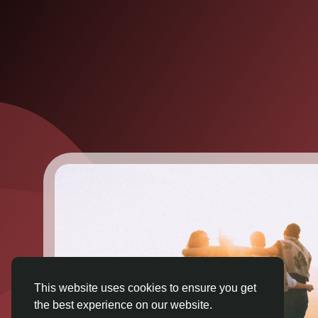
This website uses cookies to ensure you get
the best experience on our website.