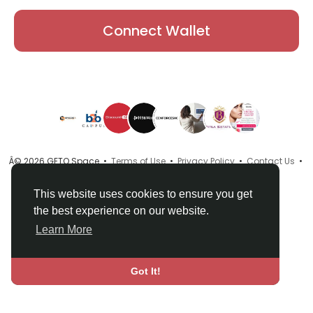
Connect Wallet
Â© 2026 GETO Space •
Terms of Use
•
Privacy Policy
•
Contact Us
•
About
•
Directory
•
Blog
•
Language
This website uses cookies to ensure you get
the best experience on our website.
Learn More
Got It!