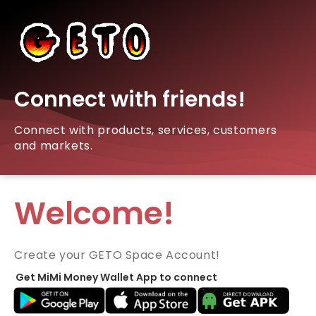
Connect with friends!
Connect with products, services, customers
and markets.
Welcome!
Create your GETO Space Account!
Get MiMi Money Wallet App to connect